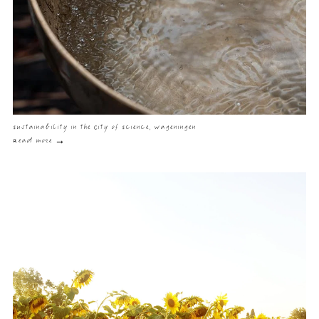
Sustainability in the City of Science, Wageningen
Read more →