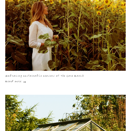
Embracing Sustainable Seasons at The Care Ranch
Read more →