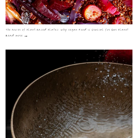
The Power of Plant-Based Plates: Why Vegan Food Is Crucial for Our Planet
Read more →