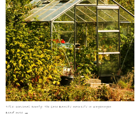
Title: Seasonal Bounty: The Care Ranch's Harvests in Wageningen
Read more →